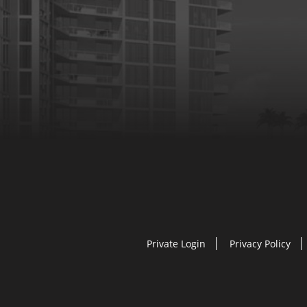
Private Login
Privacy Policy