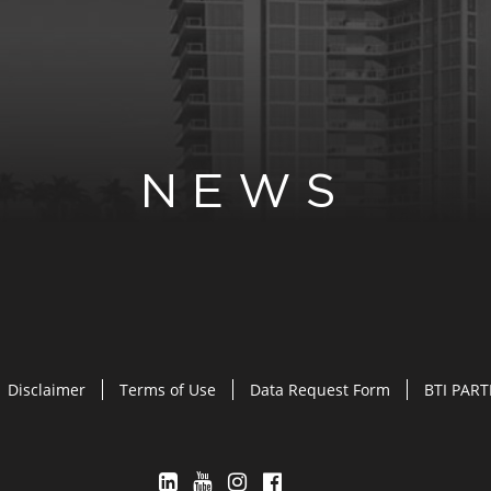
NEWS
Disclaimer
Terms of Use
Data Request Form
BTI PAR