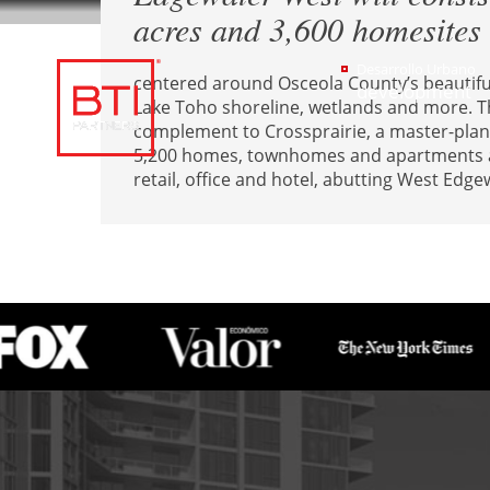
acres and 3,600 homesites
Desarrollo Urbano
centered around Osceola County’s beautiful
development
Lake Toho shoreline, wetlands and more. Th
complement to Crossprairie, a master-pla
5,200 homes, townhomes and apartments an
retail, office and hotel, abutting West Edge