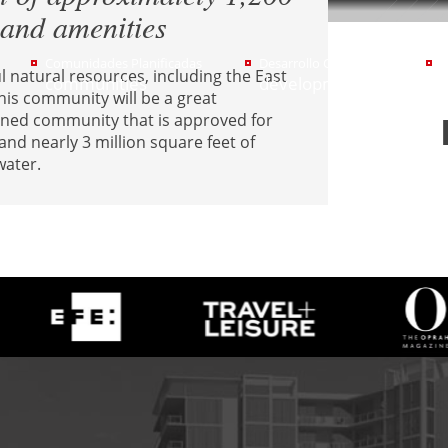
 and amenities
Comunidades Planificadas
Desarrollo Comercial
A
 natural resources, including the East
communities
development
B
is community will be a great
nned community that is approved for
d nearly 3 million square feet of
water.