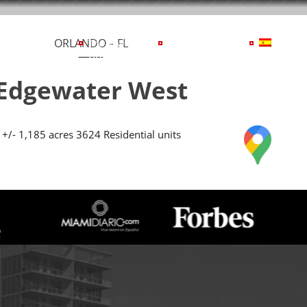
ORLANDO – FL
cerca De BTI
The News
Contáctenos
TI
news
us
Edgewater West
+/- 1,185 acres 3624 Residential units