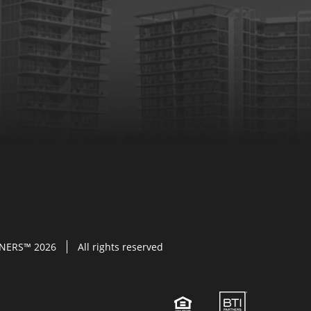
TNERS™ 2026
All rights reserved