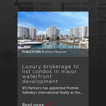
Bringing Jobs, Retail, and Lifestyle
Amenities to Osceola County Osceola
County, FL – BTI Partners has taken
another step toward creating more
connected, livable communities in
Osceola County. [...]
PUBLICATION:
Business Observer
Luxury brokerage to
list condos in major
waterfront
development
BTI Partners has appointed Premier
Sotheby’s International Realty as the
exclusive brokerage for Marina Pointe,
its luxury waterfront development in
Read more
Tampa.