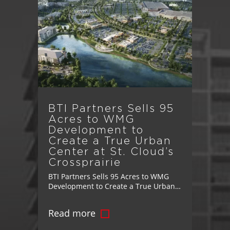
BTI Partners Sells 95
Acres to WMG
Development to
Create a True Urban
Center at St. Cloud’s
Crossprairie
BTI Partners Sells 95 Acres to WMG
Development to Create a True Urban
Center at St. Cloud’s Crossprairie
Landmark Transaction Advances
Read more
Vision for Master-Planned
Community's Mixed-Use Downtown,