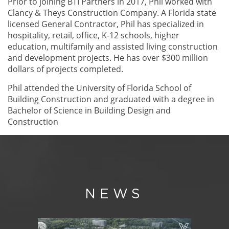
Prior to joining BTI Partners in 2017, Phil worked with
Clancy & Theys Construction Company. A Florida state
licensed General Contractor, Phil has specialized in
hospitality, retail, office, K-12 schools, higher
education, multifamily and assisted living construction
and development projects. He has over $300 million
dollars of projects completed.
Phil attended the University of Florida School of
Building Construction and graduated with a degree in
Bachelor of Science in Building Design and
Construction
NEWS