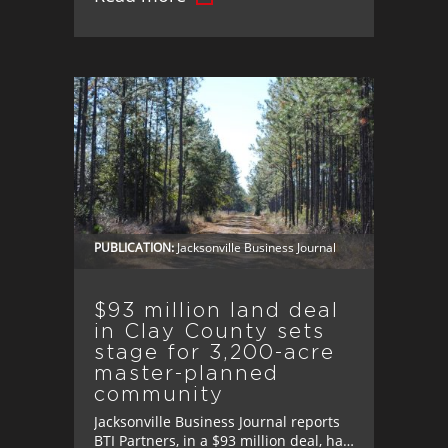
PUBLICATION:
Jacksonville Business Journal
$93 million land deal
in Clay County sets
stage for 3,200-acre
master-planned
community
Jacksonville Business Journal reports
BTI Partners, in a $93 million deal, has