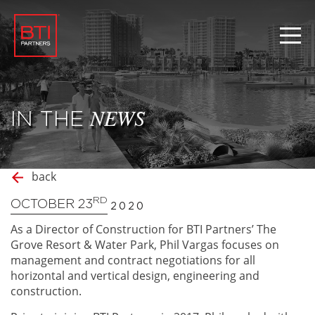
IN THE
NEWS
back
RD
OCTOBER 23
2020
As a Director of Construction for BTI Partners’ The
Grove Resort & Water Park, Phil Vargas focuses on
management and contract negotiations for all
horizontal and vertical design, engineering and
construction.