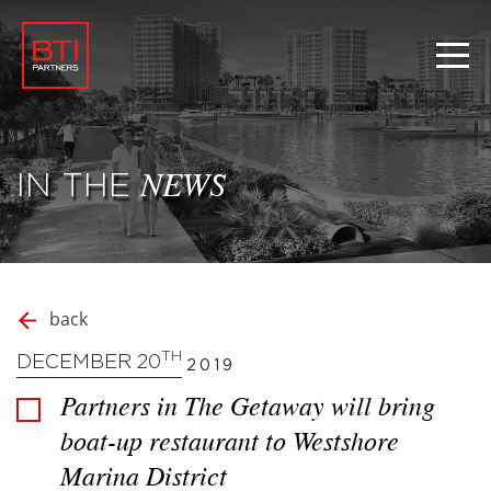
IN THE
NEWS
back
TH
DECEMBER 20
2019
Partners in The Getaway will bring
boat-up restaurant to Westshore
Marina District