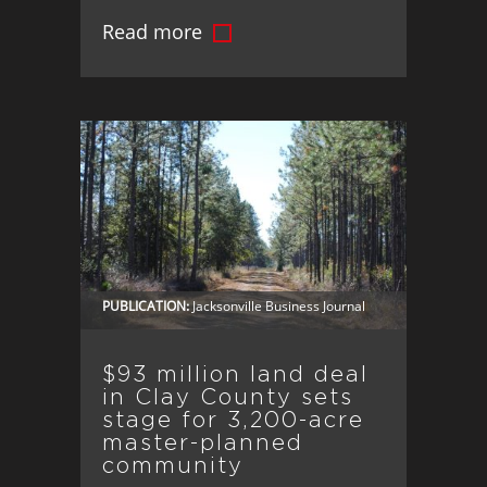
exclusive brokerage for Marina Pointe,
Read more
its luxury waterfront development in
Tampa.
PUBLICATION:
Jacksonville Business Journal
$93 million land deal
in Clay County sets
stage for 3,200-acre
master-planned
community