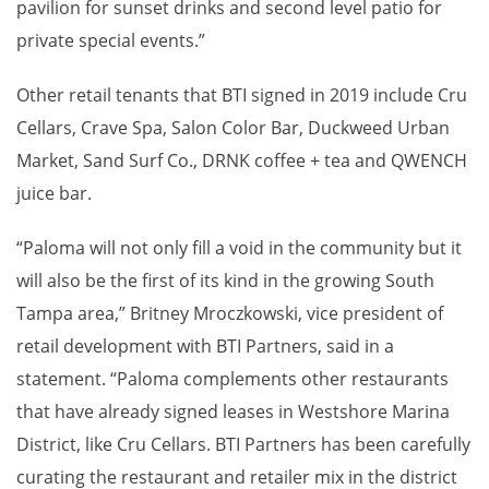
pavilion for sunset drinks and second level patio for
private special events.”
Other retail tenants that BTI signed in 2019 include Cru
Cellars, Crave Spa, Salon Color Bar, Duckweed Urban
Market, Sand Surf Co., DRNK coffee + tea and QWENCH
juice bar.
“Paloma will not only fill a void in the community but it
will also be the first of its kind in the growing South
Tampa area,” Britney Mroczkowski, vice president of
retail development with BTI Partners, said in a
statement. “Paloma complements other restaurants
that have already signed leases in Westshore Marina
District, like Cru Cellars. BTI Partners has been carefully
curating the restaurant and retailer mix in the district