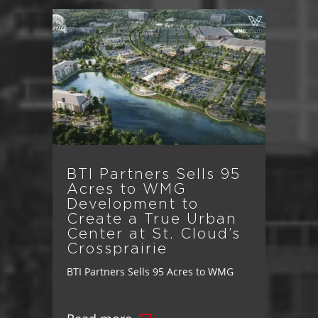
BTI Partners Sells 95
Acres to WMG
Development to
Create a True Urban
Center at St. Cloud’s
Crossprairie
BTI Partners Sells 95 Acres to WMG
Development to Create a True Urban
Center at St. Cloud’s Crossprairie