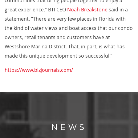
communities that bring people together to enjoy a
great experience,” BTI CEO
Noah Breakstone
said in a
statement. “There are very few places in Florida with
the kind of water views and boat access that our condo
owners, retail tenants and customers have at
Westshore Marina District. That, in part, is what has
made this unique development so successful.”
https://www.bizjournals.com/
NEWS