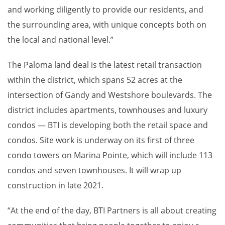
and working diligently to provide our residents, and
the surrounding area, with unique concepts both on
the local and national level.”
The Paloma land deal is the latest retail transaction
within the district, which spans 52 acres at the
intersection of Gandy and Westshore boulevards. The
district includes apartments, townhouses and luxury
condos — BTI is developing both the retail space and
condos. Site work is underway on its first of three
condo towers on Marina Pointe, which will include 113
condos and seven townhouses. It will wrap up
construction in late 2021.
“At the end of the day, BTI Partners is all about creating