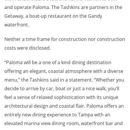
and operate Paloma. The Tashkins are partners in the
Getaway, a boat-up restaurant on the Gandy
waterfront.
Neither a time frame for construction nor construction
costs were disclosed.
“Paloma will be a one of a kind dining destination
offering an elegant, coastal atmosphere with a diverse
menu,” the Tashkins said in a statement. “Whether you
decide to arrive by car, boat or just a nice walk, you’ll
feel a sense of relaxed sophistication with its unique
architectural design and coastal flair. Paloma offers an
entirely new dining experience to Tampa with an
elevated marina view dining room, waterfront bar and