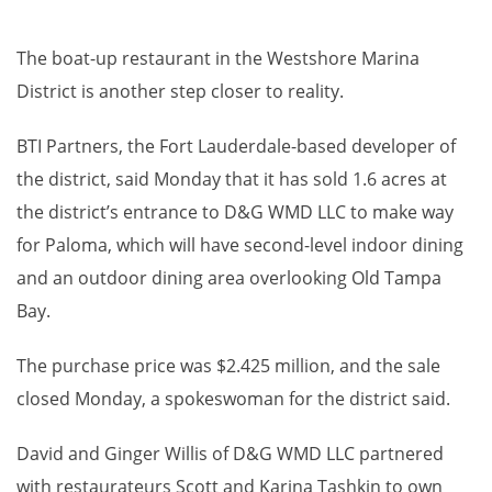
The boat-up restaurant in the Westshore Marina
District is another step closer to reality.
BTI Partners, the Fort Lauderdale-based developer of
the district, said Monday that it has sold 1.6 acres at
the district’s entrance to D&G WMD LLC to make way
for Paloma, which will have second-level indoor dining
and an outdoor dining area overlooking Old Tampa
Bay.
The purchase price was $2.425 million, and the sale
closed Monday, a spokeswoman for the district said.
David and Ginger Willis of D&G WMD LLC partnered
with restaurateurs Scott and Karina Tashkin to own