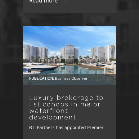
Read more
Landmark Transaction Advances
Vision for Master-Planned
Community's Mixed-Use Downtown,
Bringing Jobs, Retail, and Lifestyle
Amenities to Osceola County Osceola
County, FL – BTI Partners has taken
another step toward creating more
connected, livable communities in
PUBLICATION:
Business Observer
Osceola County. [...]
Luxury brokerage to
list condos in major
waterfront
development
BTI Partners has appointed Premier
Sotheby’s International Realty as the