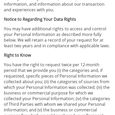
information, and information about our transaction
and experiences with you.
Notice to Regarding Your Data Rights
You may have additional rights to access and control
your Personal Information as described more fully
below. We will retain a record of your request for at
least two years and in compliance with applicable laws.
Right to Know
You have the right to request twice per 12-month
period that we provide you (i) the categories and, if
requested, specific pieces of Personal Information we
collected about you; (ii) the categories of sources from
which your Personal Information was collected; (iii) the
business or commercial purpose for which we
collected your Personal Information; (iv) the categories
of Third Parties with whom we shared your Personal
Information; and (v) the business or commercial