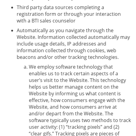
Third party data sources completing a
registration form or through your interaction
with a BTI sales counselor
Automatically as you navigate through the
Website. Information collected automatically may
include usage details, IP addresses and
information collected through cookies, web
beacons and/or other tracking technologies.
We employ software technology that
enables us to track certain aspects of a
user’s visit to the Website. This technology
helps us better manage content on the
Website by informing us what content is
effective, how consumers engage with the
Website, and how consumers arrive at
and/or depart from the Website. The
software typically uses two methods to track
user activity: (1) “tracking pixels” and (2)
“clear gifs.” Tracking pixels are pieces of