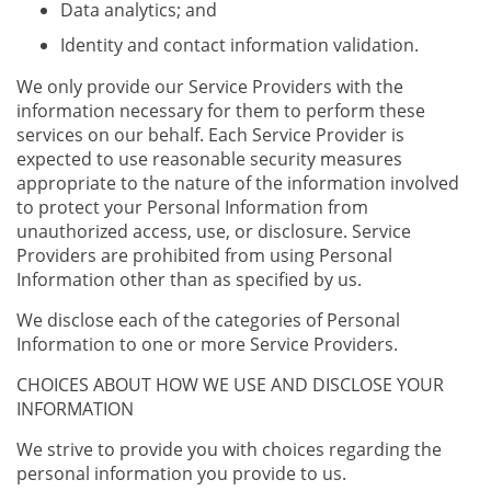
Data analytics; and
Identity and contact information validation.
We only provide our Service Providers with the
information necessary for them to perform these
services on our behalf. Each Service Provider is
expected to use reasonable security measures
appropriate to the nature of the information involved
to protect your Personal Information from
unauthorized access, use, or disclosure. Service
Providers are prohibited from using Personal
Information other than as specified by us.
We disclose each of the categories of Personal
Information to one or more Service Providers.
CHOICES ABOUT HOW WE USE AND DISCLOSE YOUR
INFORMATION
We strive to provide you with choices regarding the
personal information you provide to us.