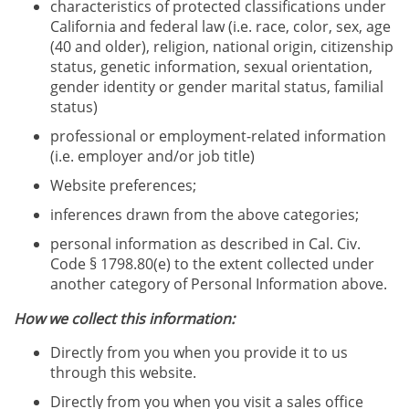
characteristics of protected classifications under
California and federal law (i.e. race, color, sex, age
(40 and older), religion, national origin, citizenship
status, genetic information, sexual orientation,
gender identity or gender marital status, familial
status)
professional or employment-related information
(i.e. employer and/or job title)
Website preferences;
inferences drawn from the above categories;
personal information as described in Cal. Civ.
Code § 1798.80(e) to the extent collected under
another category of Personal Information above.
How we collect this information:
Directly from you when you provide it to us
through this website.
Directly from you when you visit a sales office