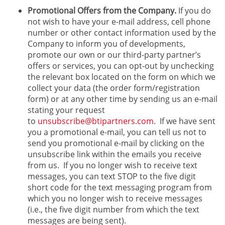
Promotional Offers from the Company.
If you do
not wish to have your e-mail address, cell phone
number or other contact information used by the
Company to inform you of developments,
promote our own or our third-party partner’s
offers or services, you can opt-out by unchecking
the relevant box located on the form on which we
collect your data (the order form/registration
form) or at any other time by sending us an e-mail
stating your request
to
unsubscribe@btipartners.com
. If we have sent
you a promotional e-mail, you can tell us not to
send you promotional e-mail by clicking on the
unsubscribe link within the emails you receive
from us. If you no longer wish to receive text
messages, you can text STOP to the five digit
short code for the text messaging program from
which you no longer wish to receive messages
(i.e., the five digit number from which the text
messages are being sent).