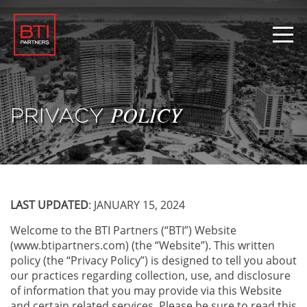
PRIVACY
POLICY
LAST UPDATED
: JANUARY 15, 2024
Welcome to the BTI Partners (“BTI”) Website
(www.btipartners.com) (the “Website”). This written
policy (the “Privacy Policy”) is designed to tell you about
our practices regarding collection, use, and disclosure
of information that you may provide via this Website
and certain related services. Please be sure to read this