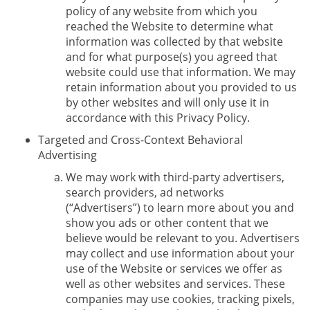
policy of any website from which you
reached the Website to determine what
information was collected by that website
and for what purpose(s) you agreed that
website could use that information. We may
retain information about you provided to us
by other websites and will only use it in
accordance with this Privacy Policy.
Targeted and Cross-Context Behavioral
Advertising
We may work with third-party advertisers,
search providers, ad networks
(“Advertisers”) to learn more about you and
show you ads or other content that we
believe would be relevant to you. Advertisers
may collect and use information about your
use of the Website or services we offer as
well as other websites and services. These
companies may use cookies, tracking pixels,