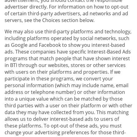
advertisement, you should contact the responsible
advertiser directly. For information on how to opt-out
of certain third-party advertisers, ad networks and ad
servers, see the Choices section below.
We may also use third-party platforms and technology,
including platforms operated by social networks, such
as Google and Facebook to show you interest-based
ads. These companies have specific Interest-Based Ads
programs that match people that have shown interest
in BTI through our websites, stores or other services
with users on their platforms and properties. If we
participate in these programs, we convert your
personal information (which may include name, email
address or telephone number) or other information
into a unique value which can be matched by those
third parties with a user on their platform or with other
data they may have collected from you. This matching
allows us to deliver interest-based ads to users of
these platforms. To opt-out of these ads, you must
change your advertising preferences for those third-