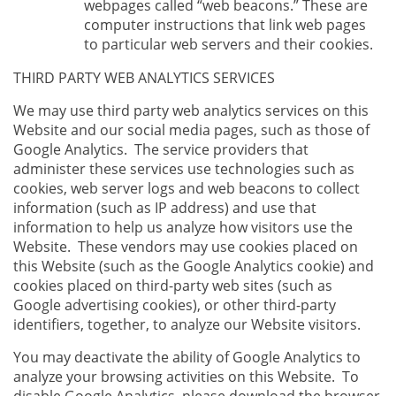
webpages called “web beacons.” These are
computer instructions that link web pages
to particular web servers and their cookies.
THIRD PARTY WEB ANALYTICS SERVICES
We may use third party web analytics services on this
Website and our social media pages, such as those of
Google Analytics. The service providers that
administer these services use technologies such as
cookies, web server logs and web beacons to collect
information (such as IP address) and use that
information to help us analyze how visitors use the
Website. These vendors may use cookies placed on
this Website (such as the Google Analytics cookie) and
cookies placed on third-party web sites (such as
Google advertising cookies), or other third-party
identifiers, together, to analyze our Website visitors.
You may deactivate the ability of Google Analytics to
analyze your browsing activities on this Website. To