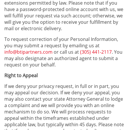
extensions permitted by law. Please note that if you
have a password-protected online account with us, we
will fulfill your request via such account; otherwise, we
will give you the option to receive your fulfillment by
mail or electronic delivery.
To request correction of your Personal Information,
you may submit a request by emailing us at
info@btipartners.com
or call us at
(305) 441-2117
. You
may also designate an authorized agent to submit a
request on your behalf.
Right to Appeal
If we deny your privacy request, in full or in part, you
may appeal our decision. If we deny your appeal, you
may also contact your state Attorney General to lodge
a complaint and we will provide you with an online
mechanism to do so. We will process requests to
appeal within the timeframes established under
applicable law, but typically within 45 days. Please note