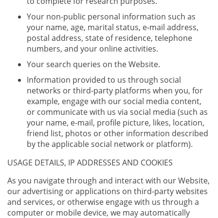
to complete for research purposes.
Your non-public personal information such as
your name, age, marital status, e-mail address,
postal address, state of residence, telephone
numbers, and your online activities.
Your search queries on the Website.
Information provided to us through social
networks or third-party platforms when you, for
example, engage with our social media content,
or communicate with us via social media (such as
your name, e-mail, profile picture, likes, location,
friend list, photos or other information described
by the applicable social network or platform).
USAGE DETAILS, IP ADDRESSES AND COOKIES
As you navigate through and interact with our Website,
our advertising or applications on third-party websites
and services, or otherwise engage with us through a
computer or mobile device, we may automatically