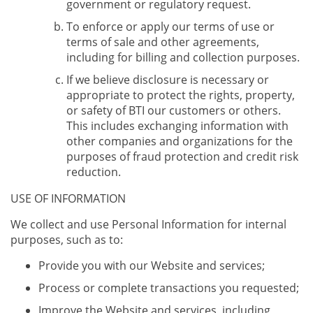
government or regulatory request.
To enforce or apply our terms of use or
terms of sale and other agreements,
including for billing and collection purposes.
If we believe disclosure is necessary or
appropriate to protect the rights, property,
or safety of BTI our customers or others.
This includes exchanging information with
other companies and organizations for the
purposes of fraud protection and credit risk
reduction.
USE OF INFORMATION
We collect and use Personal Information for internal
purposes, such as to:
Provide you with our Website and services;
Process or complete transactions you requested;
Improve the Website and services, including