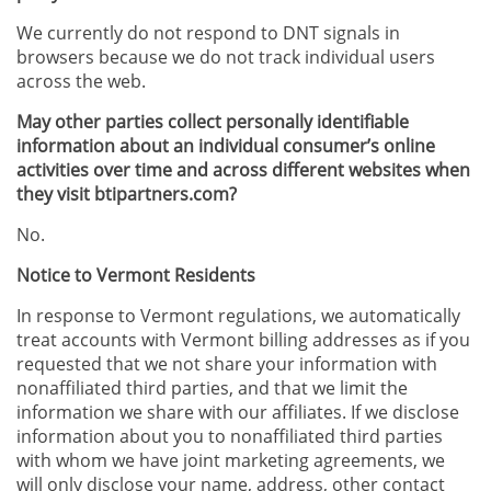
We currently do not respond to DNT signals in
browsers because we do not track individual users
across the web.
May other parties collect personally identifiable
information about an individual consumer’s online
activities over time and across different websites when
they visit btipartners.com?
No.
Notice to Vermont Residents
In response to Vermont regulations, we automatically
treat accounts with Vermont billing addresses as if you
requested that we not share your information with
nonaffiliated third parties, and that we limit the
information we share with our affiliates. If we disclose
information about you to nonaffiliated third parties
with whom we have joint marketing agreements, we
will only disclose your name, address, other contact