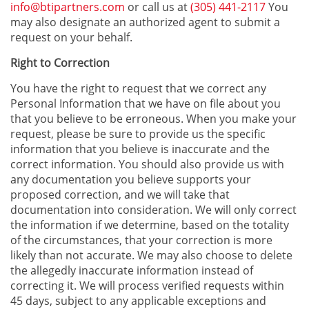
info@btipartners.com
or call us at
(305) 441-2117
You
may also designate an authorized agent to submit a
request on your behalf.
Right to Correction
You have the right to request that we correct any
Personal Information that we have on file about you
that you believe to be erroneous. When you make your
request, please be sure to provide us the specific
information that you believe is inaccurate and the
correct information. You should also provide us with
any documentation you believe supports your
proposed correction, and we will take that
documentation into consideration. We will only correct
the information if we determine, based on the totality
of the circumstances, that your correction is more
likely than not accurate. We may also choose to delete
the allegedly inaccurate information instead of
correcting it. We will process verified requests within
45 days, subject to any applicable exceptions and