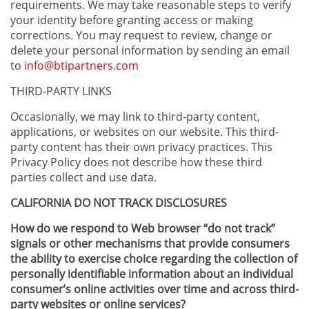
requirements. We may take reasonable steps to verify
your identity before granting access or making
corrections. You may request to review, change or
delete your personal information by sending an email
to
info@btipartners.com
THIRD-PARTY LINKS
Occasionally, we may link to third-party content,
applications, or websites on our website. This third-
party content has their own privacy practices. This
Privacy Policy does not describe how these third
parties collect and use data.
CALIFORNIA DO NOT TRACK DISCLOSURES
How do we respond to Web browser “do not track”
signals or other mechanisms that provide consumers
the ability to exercise choice regarding the collection of
personally identifiable information about an individual
consumer’s online activities over time and across third-
party websites or online services?