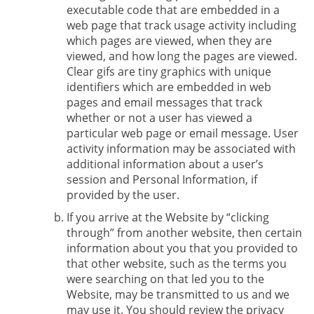
executable code that are embedded in a
web page that track usage activity including
which pages are viewed, when they are
viewed, and how long the pages are viewed.
Clear gifs are tiny graphics with unique
identifiers which are embedded in web
pages and email messages that track
whether or not a user has viewed a
particular web page or email message. User
activity information may be associated with
additional information about a user’s
session and Personal Information, if
provided by the user.
If you arrive at the Website by “clicking
through” from another website, then certain
information about you that you provided to
that other website, such as the terms you
were searching on that led you to the
Website, may be transmitted to us and we
may use it. You should review the privacy