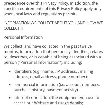
precedence over this Privacy Policy. In addition, the
specific requirements of this Privacy Policy apply only
when local laws and regulations permit.
INFORMATION WE COLLECT ABOUT YOU AND HOW WE
COLLECT IT
Personal Information
We collect, and have collected in the past twelve
months, information that personally identifies, relates
to, describes, or is capable of being associated with a
person (“Personal Information”), including:
identifiers (e.g., name, , IP address, , mailing
address, email address, phone number);
commercial information (i.e. account numbers,
purchase history, payment activity)
internet connection, the equipment you use to
access our Website and usage details;