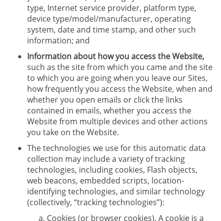
type, Internet service provider, platform type,
device type/model/manufacturer, operating
system, date and time stamp, and other such
information; and
Information about how you access the Website,
such as the site from which you came and the site
to which you are going when you leave our Sites,
how frequently you access the Website, when and
whether you open emails or click the links
contained in emails, whether you access the
Website from multiple devices and other actions
you take on the Website.
The technologies we use for this automatic data
collection may include a variety of tracking
technologies, including cookies, Flash objects,
web beacons, embedded scripts, location-
identifying technologies, and similar technology
(collectively, “tracking technologies”):
Cookies (or browser cookies). A cookie is a