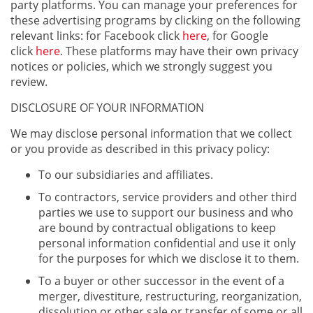
party platforms. You can manage your preferences for
these advertising programs by clicking on the following
relevant links: for Facebook click
here
, for Google
click
here
. These platforms may have their own privacy
notices or policies, which we strongly suggest you
review.
DISCLOSURE OF YOUR INFORMATION
We may disclose personal information that we collect
or you provide as described in this privacy policy:
To our subsidiaries and affiliates.
To contractors, service providers and other third
parties we use to support our business and who
are bound by contractual obligations to keep
personal information confidential and use it only
for the purposes for which we disclose it to them.
To a buyer or other successor in the event of a
merger, divestiture, restructuring, reorganization,
dissolution or other sale or transfer of some or all