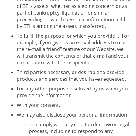
of BTI’s assets, whether as a going concern or as
part of bankruptcy, liquidation or similar
proceeding, in which personal information held
by BTI is among the assets transferred.
To fulfill the purpose for which you provide it. For
example, if you give us an e-mail address to use
the “e-mail a friend” feature of our Website, we
will transmit the contents of that e-mail and your
e-mail address to the recipients.
Third parties necessary or desirable to provide
products and services that you have requested.
For any other purpose disclosed by us when you
provide the information.
With your consent.
We may also disclose your personal information:
To comply with any court order, law or legal
process, including to respond to any