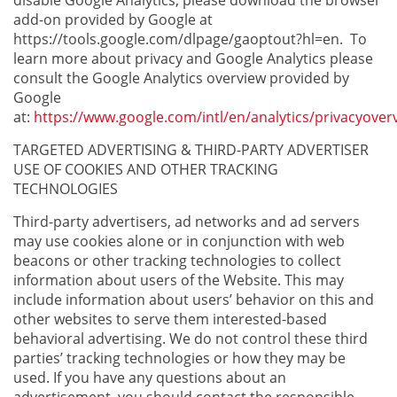
disable Google Analytics, please download the browser
add-on provided by Google at
https://tools.google.com/dlpage/gaoptout?hl=en. To
learn more about privacy and Google Analytics please
consult the Google Analytics overview provided by
Google
at:
https://www.google.com/intl/en/analytics/privacyover
TARGETED ADVERTISING & THIRD-PARTY ADVERTISER
USE OF COOKIES AND OTHER TRACKING
TECHNOLOGIES
Third-party advertisers, ad networks and ad servers
may use cookies alone or in conjunction with web
beacons or other tracking technologies to collect
information about users of the Website. This may
include information about users’ behavior on this and
other websites to serve them interested-based
behavioral advertising. We do not control these third
parties’ tracking technologies or how they may be
used. If you have any questions about an