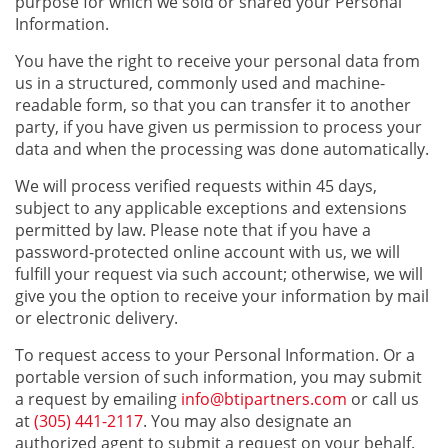
purpose for which we sold or shared your Personal
Information.
You have the right to receive your personal data from
us in a structured, commonly used and machine-
readable form, so that you can transfer it to another
party, if you have given us permission to process your
data and when the processing was done automatically.
We will process verified requests within 45 days,
subject to any applicable exceptions and extensions
permitted by law. Please note that if you have a
password-protected online account with us, we will
fulfill your request via such account; otherwise, we will
give you the option to receive your information by mail
or electronic delivery.
To request access to your Personal Information. Or a
portable version of such information, you may submit
a request by emailing
info@btipartners.com
or call us
at
(305) 441-2117
. You may also designate an
authorized agent to submit a request on your behalf.