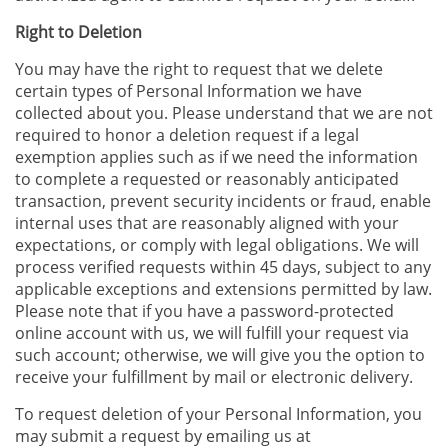
Right to Deletion
You may have the right to request that we delete
certain types of Personal Information we have
collected about you. Please understand that we are not
required to honor a deletion request if a legal
exemption applies such as if we need the information
to complete a requested or reasonably anticipated
transaction, prevent security incidents or fraud, enable
internal uses that are reasonably aligned with your
expectations, or comply with legal obligations. We will
process verified requests within 45 days, subject to any
applicable exceptions and extensions permitted by law.
Please note that if you have a password-protected
online account with us, we will fulfill your request via
such account; otherwise, we will give you the option to
receive your fulfillment by mail or electronic delivery.
To request deletion of your Personal Information, you
may submit a request by emailing us at