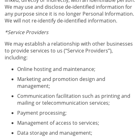
linked, directly or indirectly, with an identifiable person.
We may use and disclose de-identified information for
any purpose since it is no longer Personal Information.
We will not re-identify de-identified information.
*Service Providers
We may establish a relationship with other businesses
to provide services to us (“Service Providers”),
including:
Online hosting and maintenance;
Marketing and promotion design and
management;
Communication facilitation such as printing and
mailing or telecommunication services;
Payment processing;
Management of access to services;
Data storage and management;