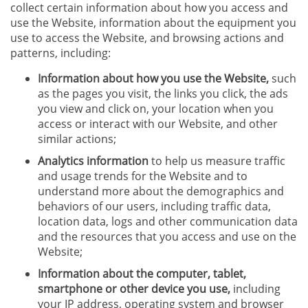
collect certain information about how you access and
use the Website, information about the equipment you
use to access the Website, and browsing actions and
patterns, including:
Information about how you use the Website,
such
as the pages you visit, the links you click, the ads
you view and click on, your location when you
access or interact with our Website, and other
similar actions;
Analytics information
to help us measure traffic
and usage trends for the Website and to
understand more about the demographics and
behaviors of our users, including traffic data,
location data, logs and other communication data
and the resources that you access and use on the
Website;
Information about the computer, tablet,
smartphone or other device you use,
including
your IP address, operating system and browser