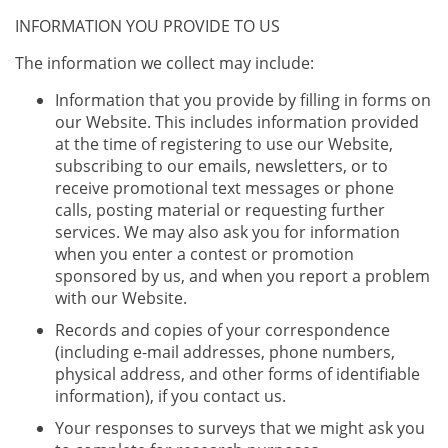
INFORMATION YOU PROVIDE TO US
The information we collect may include:
Information that you provide by filling in forms on
our Website. This includes information provided
at the time of registering to use our Website,
subscribing to our emails, newsletters, or to
receive promotional text messages or phone
calls, posting material or requesting further
services. We may also ask you for information
when you enter a contest or promotion
sponsored by us, and when you report a problem
with our Website.
Records and copies of your correspondence
(including e-mail addresses, phone numbers,
physical address, and other forms of identifiable
information), if you contact us.
Your responses to surveys that we might ask you