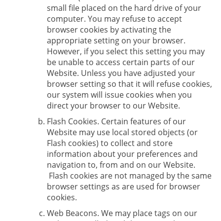
small file placed on the hard drive of your
computer. You may refuse to accept
browser cookies by activating the
appropriate setting on your browser.
However, if you select this setting you may
be unable to access certain parts of our
Website. Unless you have adjusted your
browser setting so that it will refuse cookies,
our system will issue cookies when you
direct your browser to our Website.
Flash Cookies. Certain features of our
Website may use local stored objects (or
Flash cookies) to collect and store
information about your preferences and
navigation to, from and on our Website.
Flash cookies are not managed by the same
browser settings as are used for browser
cookies.
Web Beacons. We may place tags on our