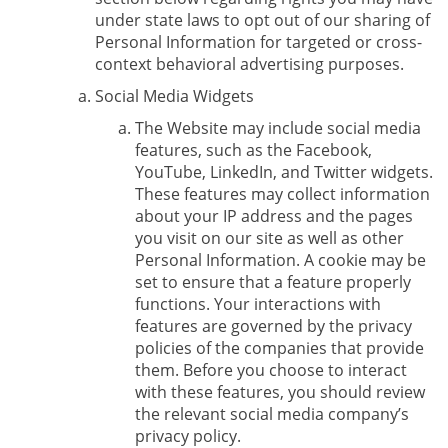
under state laws to opt out of our sharing of
Personal Information for targeted or cross-
context behavioral advertising purposes.
Social Media Widgets
The Website may include social media
features, such as the Facebook,
YouTube, LinkedIn, and Twitter widgets.
These features may collect information
about your IP address and the pages
you visit on our site as well as other
Personal Information. A cookie may be
set to ensure that a feature properly
functions. Your interactions with
features are governed by the privacy
policies of the companies that provide
them. Before you choose to interact
with these features, you should review
the relevant social media company’s
privacy policy.