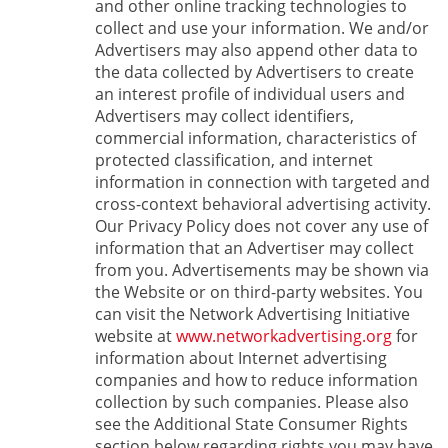
and other online tracking technologies to
collect and use your information. We and/or
Advertisers may also append other data to
the data collected by Advertisers to create
an interest profile of individual users and
Advertisers may collect identifiers,
commercial information, characteristics of
protected classification, and internet
information in connection with targeted and
cross-context behavioral advertising activity.
Our Privacy Policy does not cover any use of
information that an Advertiser may collect
from you. Advertisements may be shown via
the Website or on third-party websites. You
can visit the Network Advertising Initiative
website at
www.networkadvertising.org
for
information about Internet advertising
companies and how to reduce information
collection by such companies. Please also
see the Additional State Consumer Rights
section below regarding rights you may have