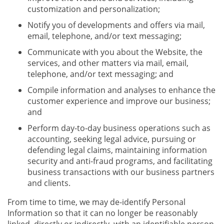
customization and personalization;
Notify you of developments and offers via mail,
email, telephone, and/or text messaging;
Communicate with you about the Website, the
services, and other matters via mail, email,
telephone, and/or text messaging; and
Compile information and analyses to enhance the
customer experience and improve our business;
and
Perform day-to-day business operations such as
accounting, seeking legal advice, pursuing or
defending legal claims, maintaining information
security and anti-fraud programs, and facilitating
business transactions with our business partners
and clients.
From time to time, we may de-identify Personal
Information so that it can no longer be reasonably