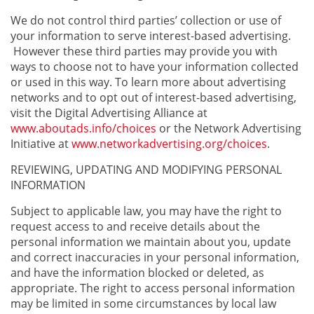
We do not control third parties’ collection or use of
your information to serve interest-based advertising.
However these third parties may provide you with
ways to choose not to have your information collected
or used in this way. To learn more about advertising
networks and to opt out of interest-based advertising,
visit the Digital Advertising Alliance at
www.aboutads.info/choices
or the Network Advertising
Initiative at
www.networkadvertising.org/choices
.
REVIEWING, UPDATING AND MODIFYING PERSONAL
INFORMATION
Subject to applicable law, you may have the right to
request access to and receive details about the
personal information we maintain about you, update
and correct inaccuracies in your personal information,
and have the information blocked or deleted, as
appropriate. The right to access personal information
may be limited in some circumstances by local law