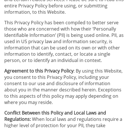
entire Privacy Policy before using, or submitting
information, to this Website.
This Privacy Policy has been compiled to better serve
those who are concerned with how their ‘Personally
Identifiable Information’ (PII) is being used online. PII, as
used in US privacy law and information security, is
information that can be used on its own or with other
information to identify, contact, or locate a single
person, or to identify an individual in context.
Agreement to this Privacy Policy
: By using this Website,
you consent to this Privacy Policy, including your
consent to our use and disclosure of information
about you in the manner described herein. Exceptions
to this aspects of this policy may apply depending on
where you may reside.
Conflict Between this Policy and Local Laws and
Regulations:
When local laws and regulations require a
higher level of protection for your PII, they take