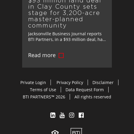
$93 million land deal
in Clay County sets
stage for 3,200-acre
master-planned
community
Jacksonville Business Journal reports
BTI Partners, in a $93 million deal, has
acquired 3,200 acres in Clay County,
Florida, paving the way for one of the
Read more
region’s most significant master-
planned communities.
Private Login
Privacy Policy
Disclaimer
Terms of Use
Data Request Form
BTI PARTNERS™ 2026
All rights reserved