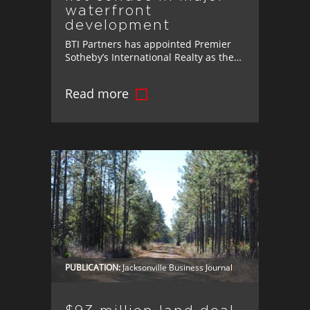
waterfront
development
BTI Partners has appointed Premier
Sotheby’s International Realty as the
exclusive brokerage for Marina Pointe,
its luxury waterfront development in
Read more
Tampa.
PUBLICATION:
Jacksonville Business Journal