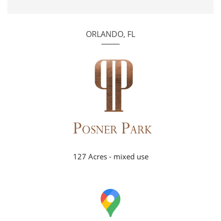
ORLANDO, FL
127 Acres - mixed use