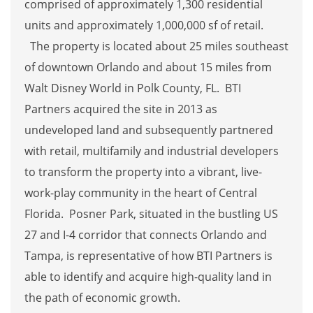
comprised of approximately 1,300 residential
units and approximately 1,000,000 sf of retail.
The property is located about 25 miles southeast
of downtown Orlando and about 15 miles from
Walt Disney World in Polk County, FL. BTI
Partners acquired the site in 2013 as
undeveloped land and subsequently partnered
with retail, multifamily and industrial developers
to transform the property into a vibrant, live-
work-play community in the heart of Central
Florida. Posner Park, situated in the bustling US
27 and I-4 corridor that connects Orlando and
Tampa, is representative of how BTI Partners is
able to identify and acquire high-quality land in
the path of economic growth.