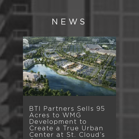
NEWS
BTI Partners Sells 95
Acres to WMG
Development to
Create a True Urban
Center at St. Cloud’s