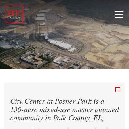
City Center at Posner Park is a
130-acre mixed-use master planned
community in Polk County, FL,