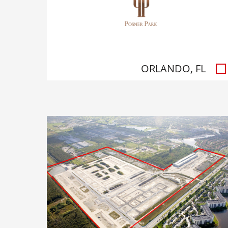
ORLANDO, FL