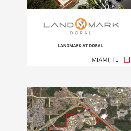
LANDMARK AT DORAL
MIAMI, FL