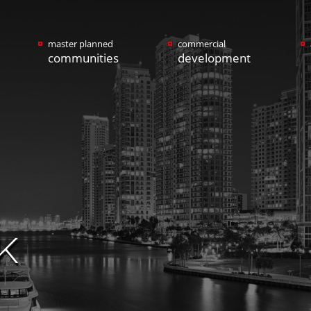
master planned
commercial
communities
development
K