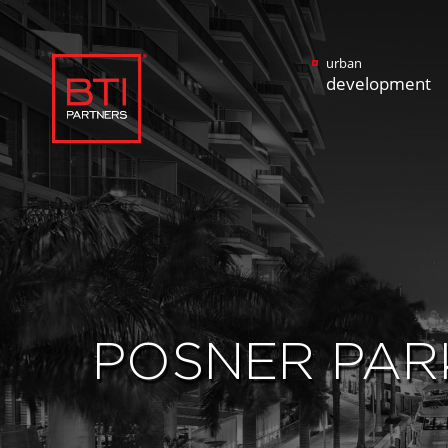
urban
development
POSNER PAR