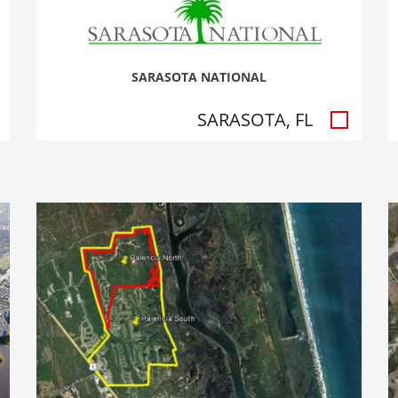
SARASOTA NATIONAL
SARASOTA, FL