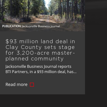
PUBLICATION:
Jacksonville Business Journal
$93 million land deal in
Clay County sets stage
for 3,200-acre master-
planned community
Jacksonville Business Journal reports
BTI Partners, in a $93 million deal, has
acquired 3,200 acres in Clay County,
Florida, paving the way for one of the
Read more
region’s most significant master-
planned communities.