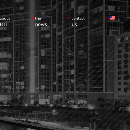
about
the
contact
BTI
news
us