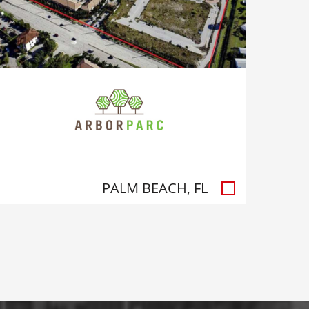
PALM BEACH, FL