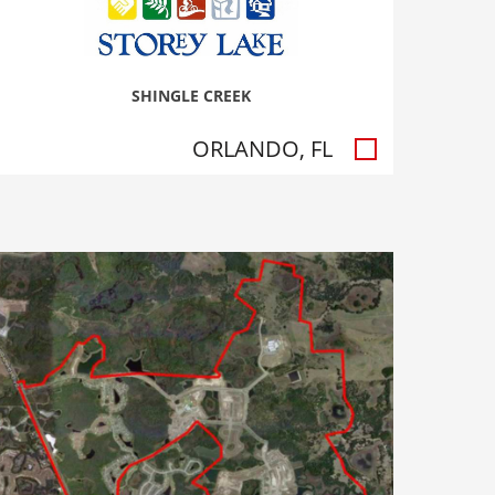
SHINGLE CREEK
ORLANDO, FL