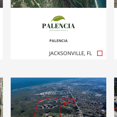
PALENCIA
JACKSONVILLE, FL