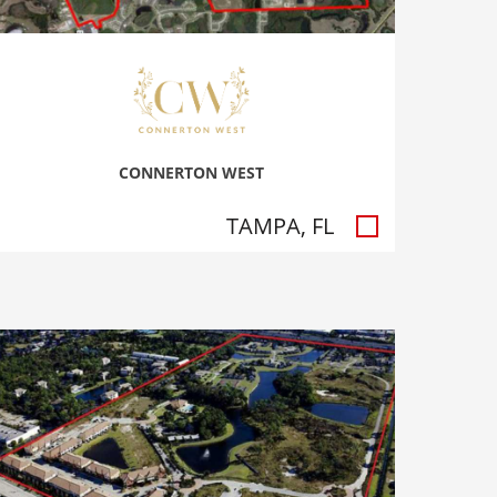
CONNERTON WEST
TAMPA, FL