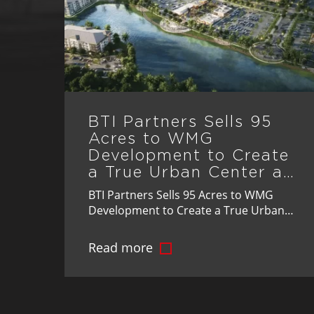
BTI Partners Sells 95
Acres to WMG
Development to Create
a True Urban Center at
St. Cloud’s Crossprairie
BTI Partners Sells 95 Acres to WMG
Development to Create a True Urban
Center at St. Cloud’s Crossprairie
Landmark Transaction Advances Vision
Read more
for Master-Planned Community's
Mixed-Use Downtown, Bringing Jobs,
Retail, and Lifestyle Amenities to
Osceola County Osceola County, FL –