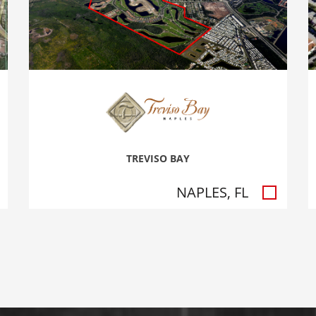
TREVISO BAY
NAPLES, FL