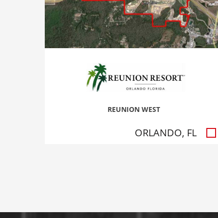
REUNION WEST
ORLANDO, FL