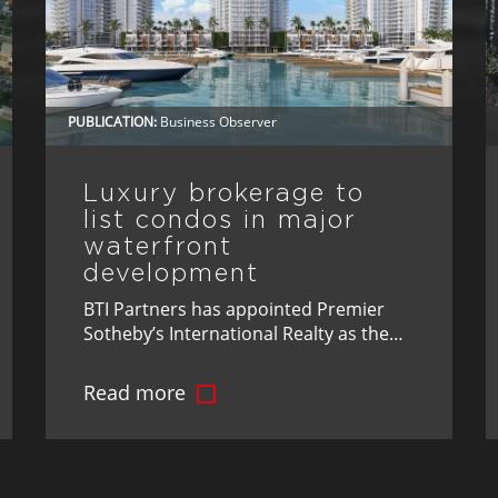
PUBLICATION:
Business Observer
Luxury brokerage to
list condos in major
waterfront
development
BTI Partners has appointed Premier
Sotheby’s International Realty as the
exclusive brokerage for Marina Pointe,
its luxury waterfront development in
Read more
Tampa.