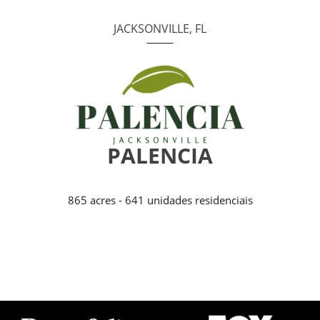
JACKSONVILLE, FL
PALENCIA
865 acres - 641 unidades residenciais