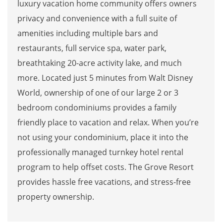
luxury vacation home community offers owners
privacy and convenience with a full suite of
amenities including multiple bars and
restaurants, full service spa, water park,
breathtaking 20-acre activity lake, and much
more. Located just 5 minutes from Walt Disney
World, ownership of one of our large 2 or 3
bedroom condominiums provides a family
friendly place to vacation and relax. When you’re
not using your condominium, place it into the
professionally managed turnkey hotel rental
program to help offset costs. The Grove Resort
provides hassle free vacations, and stress-free
property ownership.