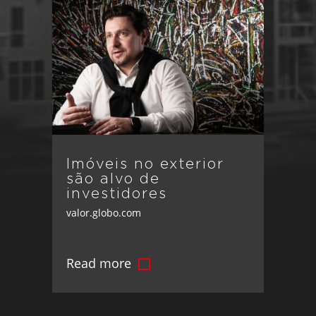
Imóveis no exterior
são alvo de
investidores
valor.globo.com
Read more