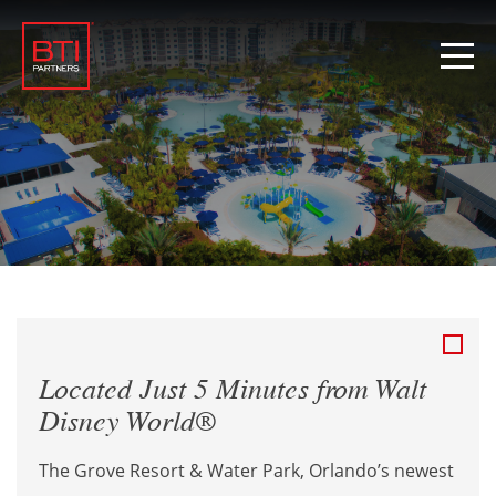
Located Just 5 Minutes from Walt
Disney World®
The Grove Resort & Water Park, Orlando’s newest