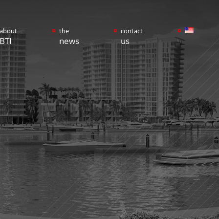
about
the
contact
BTI
news
us