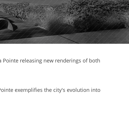
Pointe releasing new renderings of both
ointe exemplifies the city's evolution into