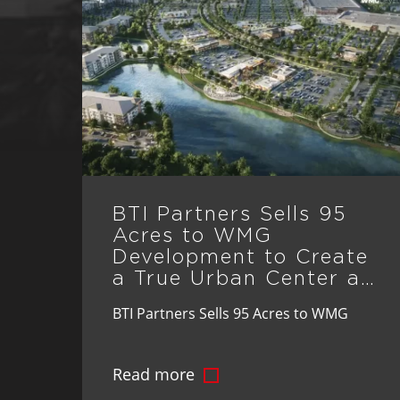
BTI Partners Sells 95
Acres to WMG
Development to Create
a True Urban Center at
St. Cloud’s Crossprairie
BTI Partners Sells 95 Acres to WMG
Development to Create a True Urban
Read more
Center at St. Cloud’s Crossprairie