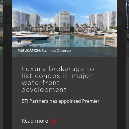
PUBLICATION:
Business Observer
Luxury brokerage to
list condos in major
waterfront
development
BTI Partners has appointed Premier
Sotheby’s International Realty as the
Read more
exclusive brokerage for Marina Pointe,