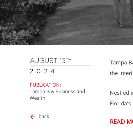
AUGUST 15
TH
Tampa Ba
2024
the inter
PUBLICATION:
Tampa Bay Business and
Nestled i
Wealth
Florida's
back
READ M