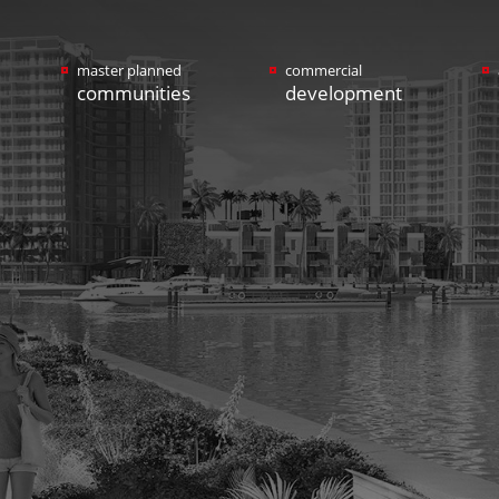
master planned
commercial
communities
development