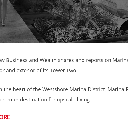
y Business and Wealth shares and reports on Marina 
ior and exterior of its Tower Two.
n the heart of the Westshore Marina District, Marina P
 premier destination for upscale living.
ORE