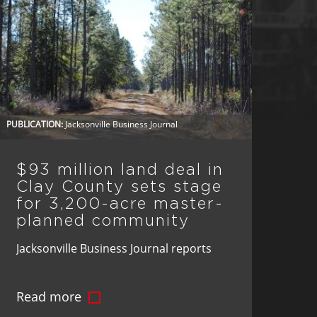
PUBLICATION:
Jacksonville Business Journal
$93 million land deal in
Clay County sets stage
for 3,200-acre master-
planned community
Jacksonville Business Journal reports
BTI Partners, in a $93 million deal, has
Read more
acquired 3,200 acres in Clay County,