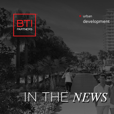
urban
development
IN THE
NEWS